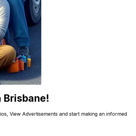
n Brisbane!
os, View Advertisements and start making an informed