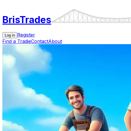
Bris
Trades
Register
Log in
Find a Tradie
Contact
About