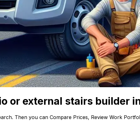
o or external stairs builder i
earch. Then you can Compare Prices, Review Work Portfoli