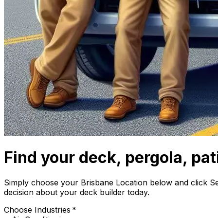
Find your deck, pergola, pati
Simply choose your Brisbane Location below and click S
decision about your deck builder today.
Choose Industries