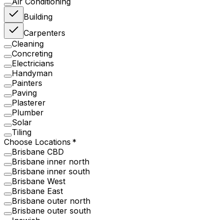
Air Conditioning
Building
Carpenters
Cleaning
Concreting
Electricians
Handyman
Painters
Paving
Plasterer
Plumber
Solar
Tiling
Choose Locations
Brisbane CBD
Brisbane inner north
Brisbane inner south
Brisbane West
Brisbane East
Brisbane outer north
Brisbane outer south