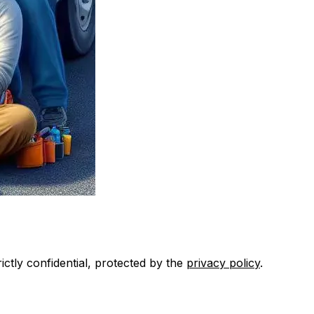
ctly confidential, protected by the
privacy policy
.