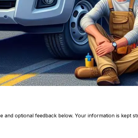
and optional feedback below. Your information is kept stri