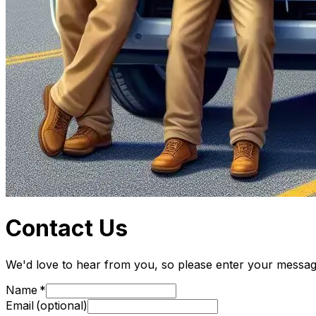
Contact Us
We'd love to hear from you, so please enter your message 
Name
Email