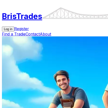
Bris
Trades
Register
Log in
Find a Tradie
Contact
About