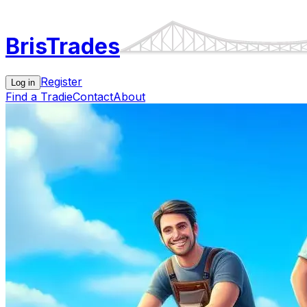
Bris
Trades
Register
Log in
Find a Tradie
Contact
About