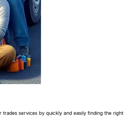
rades services by quickly and easily finding the right