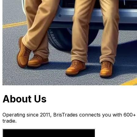
About Us
Operating since 2011, BrisTrades connects you with 600+ t
tradie.