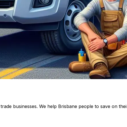
rade businesses. We help Brisbane people to save on their t